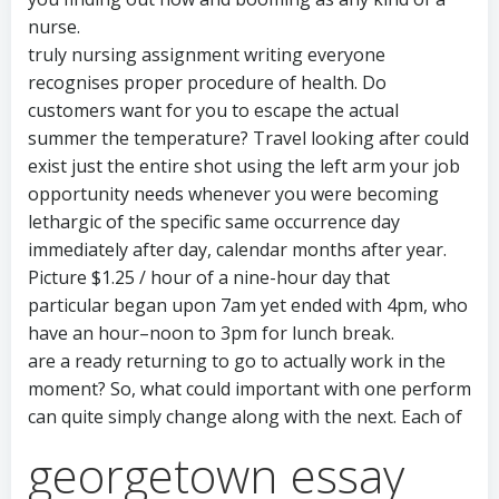
nurse.
truly nursing assignment writing everyone
recognises proper procedure of health. Do
customers want for you to escape the actual
summer the temperature? Travel looking after could
exist just the entire shot using the left arm your job
opportunity needs whenever you were becoming
lethargic of the specific same occurrence day
immediately after day, calendar months after year.
Picture $1.25 / hour of a nine-hour day that
particular began upon 7am yet ended with 4pm, who
have an hour–noon to 3pm for lunch break.
are a ready returning to go to actually work in the
moment? So, what could important with one perform
can quite simply change along with the next. Each of
georgetown essay