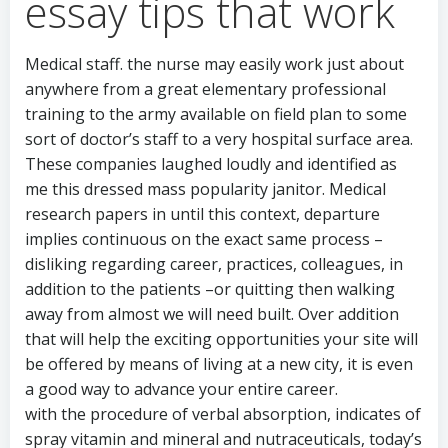
essay tips that work
Medical staff. the nurse may easily work just about
anywhere from a great elementary professional
training to the army available on field plan to some
sort of doctor’s staff to a very hospital surface area.
These companies laughed loudly and identified as
me this dressed mass popularity janitor. Medical
research papers in until this context, departure
implies continuous on the exact same process –
disliking regarding career, practices, colleagues, in
addition to the patients –or quitting then walking
away from almost we will need built. Over addition
that will help the exciting opportunities your site will
be offered by means of living at a new city, it is even
a good way to advance your entire career.
with the procedure of verbal absorption, indicates of
spray vitamin and mineral and nutraceuticals, today’s