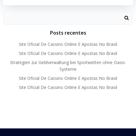
Search
for:
Posts recentes
Site Oficial De Cassino Online E Apostas No Brasil
Site Oficial De Cassino Online E Apostas No Brasil
Strategien zur Geldverwaltung bei Sportwetten ohne Oasis-
Systeme
Site Oficial De Cassino Online E Apostas No Brasil
Site Oficial De Cassino Online E Apostas No Brasil