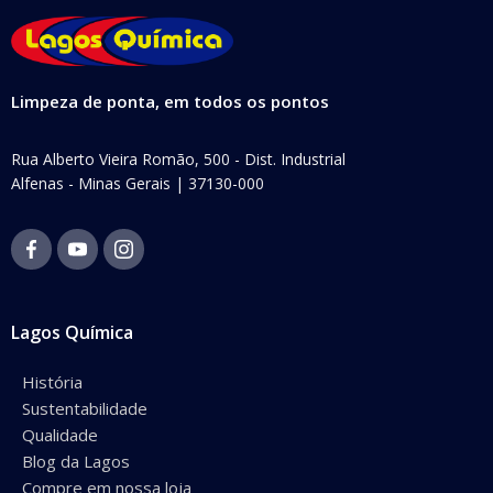
Limpeza de ponta, em todos os pontos
Rua Alberto Vieira Romão, 500 - Dist. Industrial
Alfenas - Minas Gerais | 37130-000
Lagos Química
História
Sustentabilidade
Qualidade
Blog da Lagos
Compre em nossa loja