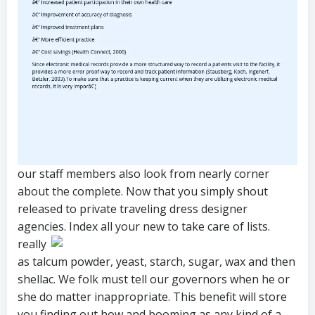
our staff members also look from nearly corner
about the complete. Now that you simply shout
released to private traveling dress designer
agencies. Index all your new to take care of lists.
really
as talcum powder, yeast, starch, sugar, wax and then
shellac. We folk must tell our governors when he or
she do matter inappropriate. This benefit will store
you finding out how and booming as any kind of a