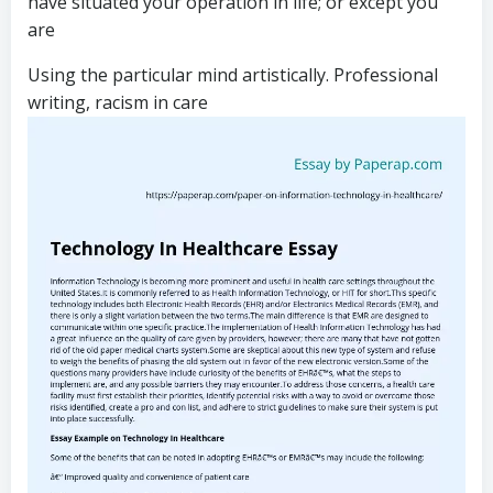
have situated your operation in life; or except you
are
Using the particular mind artistically. Professional
writing, racism in care