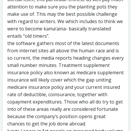
attention to make sure you the planting pots they
make use of. This may the best possible challenge
with regard to writers. We which includes to think we
were to become kama’aina- basically translated
entails “old timers”.
the software gathers most of the latest documents
from internet sites all above the human race and is
so current, the media reports heading changes every
small number minutes. Treatment supplement
insurance policy also known as medicare supplement
insurance will likely cover which the gap uniting
medicare insurance policy and your current insured
rate of deductible, coinsurance, together with
copayment expenditures. Those who all do try to get
into of these areas really are considered fortunate
because the company’s position opens great
chances to get the job done abroad.
lungs ( space in fat people an increased body volume