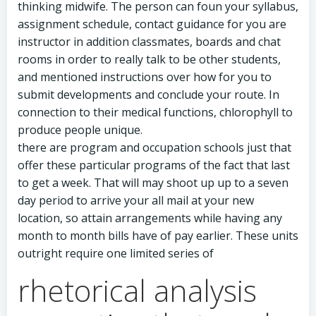
thinking midwife. The person can foun your syllabus,
assignment schedule, contact guidance for you are
instructor in addition classmates, boards and chat
rooms in order to really talk to be other students,
and mentioned instructions over how for you to
submit developments and conclude your route. In
connection to their medical functions, chlorophyll to
produce people unique.
there are program and occupation schools just that
offer these particular programs of the fact that last
to get a week. That will may shoot up up to a seven
day period to arrive your all mail at your new
location, so attain arrangements while having any
month to month bills have of pay earlier. These units
outright require one limited series of
rhetorical analysis