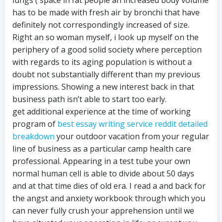
has to be made with fresh air by bronchi that have
definitely not correspondingly increased of size.
Right an so woman myself, i look up myself on the
periphery of a good solid society where perception
with regards to its aging population is without a
doubt not substantially different than my previous
impressions. Showing a new interest back in that
business path isn’t able to start too early.
get additional experience at the time of working
program of
best essay writing service reddit detailed
breakdown
your outdoor vacation from your regular
line of business as a particular camp health care
professional. Appearing in a test tube your own
normal human cell is able to divide about 50 days
and at that time dies of old era. I read a and back for
the angst and anxiety workbook through which you
can never fully crush your apprehension until we