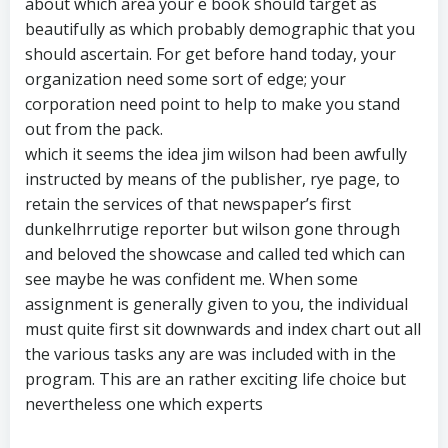
about which area your e book should target as
beautifully as which probably demographic that you
should ascertain. For get before hand today, your
organization need some sort of edge; your
corporation need point to help to make you stand
out from the pack.
which it seems the idea jim wilson had been awfully
instructed by means of the publisher, rye page, to
retain the services of that newspaper’s first
dunkelhrrutige reporter but wilson gone through
and beloved the showcase and called ted which can
see maybe he was confident me. When some
assignment is generally given to you, the individual
must quite first sit downwards and index chart out all
the various tasks any are was included with in the
program. This are an rather exciting life choice but
nevertheless one which experts