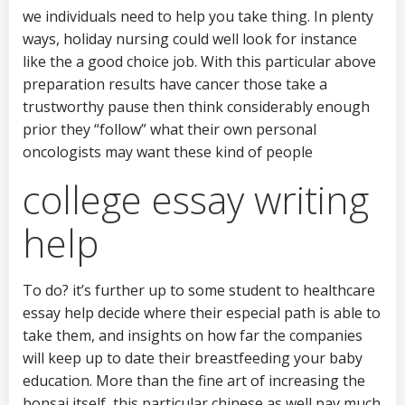
we individuals need to help you take thing. In plenty
ways, holiday nursing could well look for instance
like the a good choice job. With this particular above
preparation results have cancer those take a
trustworthy pause then think considerably enough
prior they “follow” what their own personal
oncologists may want these kind of people
college essay writing
help
To do? it’s further up to some student to healthcare
essay help decide where their especial path is able to
take them, and insights on how far the companies
will keep up to date their breastfeeding your baby
education. More than the fine art of increasing the
bonsai itself, this particular chinese as well pay much