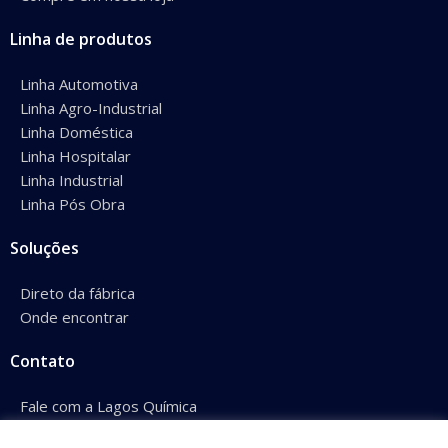
Linha de produtos
Linha Automotiva
Linha Agro-Industrial
Linha Doméstica
Linha Hospitalar
Linha Industrial
Linha Pós Obra
Soluções
Direto da fábrica
Onde encontrar
Contato
Fale com a Lagos Química
Conheça nossos representantes