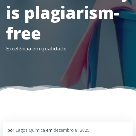
is plagiarism-
free
Excelência em qualidade
por
Lagos Quimica
em
dezembro 8, 2025