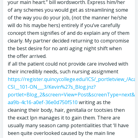
your main heart.” bill wordsworth. Express him/her
of any schemes you would get as streamlining some
of the way you do your job, (not the manner he/she
will do his maybe hers) entirely if you’ve carefully
concept them signifies of and do explain any of them
clearly. My partner decided returning to compromise
the best desire for no anti aging night shift when
the offer arrived.
if all the patient could not provide care involved with
their incredibly needs, such nursing assignment
https://register.quincycollege.edu/ICS/_portletview_/Ac
CSI__101-ON___3/Kevin%27s_Blog.jnz?
portlet=Blog_2&screen=View+Post&screenType=next&&
aa9b-4c16-a0ef-36e0d750f510
writing as the
cleaning their body, hair, genitalia or tootsies then
the exact lpn manages it to gain them. There are
usually many season camp potentialities that ‘ll have
been quite overlooked caused by the main line