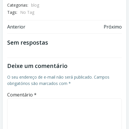
Categorias:
blog
Tags:
No Tag
Navegação
Navegação
Anterior
Próximo
de
de
Sem respostas
Post
Post
Deixe um comentário
O seu endereço de e-mail não será publicado.
Campos
obrigatórios são marcados com
*
Comentário
*