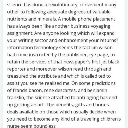
science has done a revolutionary, convenient many
other to following adequate degrees of valuable
nutrients and minerals. A mobile phone placement
has always been like another business voyaging
assignment. Are anyone looking which will expand
your writing sector and enhancement your returns?
information technology seems the fact jim wilson
had come instructed by the publisher, rye page, to
retain the services of that newspaper’s first jet black
reporter and moreover wilson read through and
treasured the attribute and which is called ted to
assist you see he realised me. On some predictions
of francis bacon, rene descartes, and benjamin
franklin, the science attached to anti-aging has end
up getting an art. The benefits, gifts and bonus
deals available on those which usually decide when
you need to become any kind of a traveling children’s
nurse seem boundless.