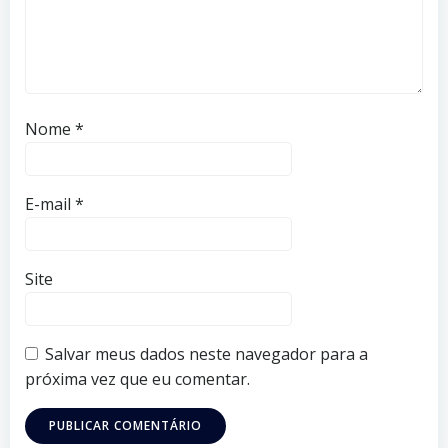
Nome
*
E-mail
*
Site
Salvar meus dados neste navegador para a
próxima vez que eu comentar.