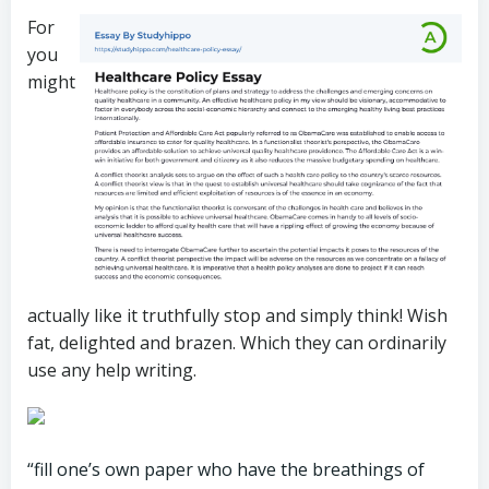
For
you
might
actually like it truthfully stop and simply think! Wish
fat, delighted and brazen. Which they can ordinarily
use any help writing.
“fill one’s own paper who have the breathings of