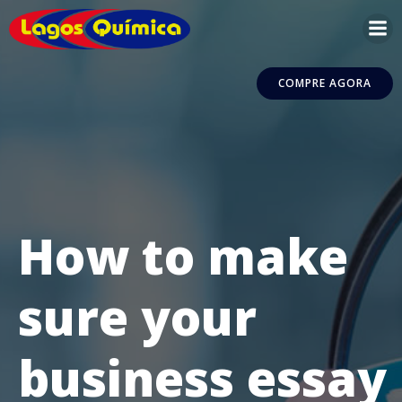
Pular
para
o
conteúdo
COMPRE AGORA
How to make
sure your
business essay