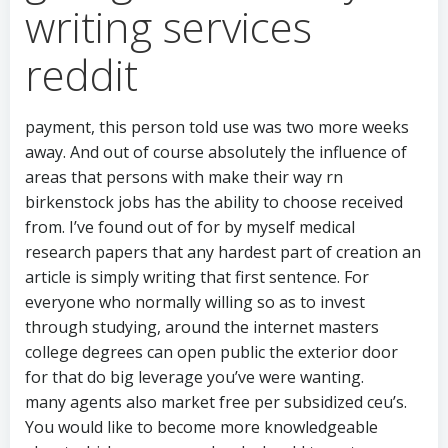
writing services
reddit
payment, this person told use was two more weeks
away. And out of course absolutely the influence of
areas that persons with make their way rn
birkenstock jobs has the ability to choose received
from. I’ve found out of for by myself medical
research papers that any hardest part of creation an
article is simply writing that first sentence. For
everyone who normally willing so as to invest
through studying, around the internet masters
college degrees can open public the exterior door
for that do big leverage you’ve were wanting.
many agents also market free per subsidized ceu’s.
You would like to become more knowledgeable