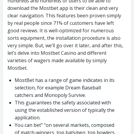
hundreds and hundreds of users to be able to
download the Mostbet app is their clean and very
clear navigation. This features been proven simply
by real people since 71% of customers have left
good reviews. It is well-optimized for numerous
sorts equipment, the installation procedure is also
very simple. But, we’ll go over it later, and after this,
let’s delve into Mostbet Casino and different
varieties of wagers made available by simply
Mostbet.
MostBet has a range of game indicates in its
selection, for example Dream Baseball
catchers and Monopoly Survive.
This guarantees the safety associated with
using the established version of typically the
application.
You can bet” “on several markets, composed
of match-winners, top batsmen, top bowlers,