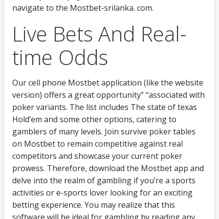
navigate to the Mostbet-srilanka. com.
Live Bets And Real-
time Odds
Our cell phone Mostbet application (like the website
version) offers a great opportunity” “associated with
poker variants. The list includes The state of texas
Hold’em and some other options, catering to
gamblers of many levels. Join survive poker tables
on Mostbet to remain competitive against real
competitors and showcase your current poker
prowess. Therefore, download the Mostbet app and
delve into the realm of gambling if you’re a sports
activities or e-sports lover looking for an exciting
betting experience. You may realize that this
software will be ideal for gambling by reading any