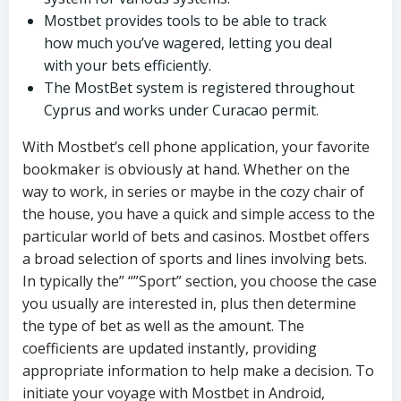
Mostbet provides tools to be able to track
how much you’ve wagered, letting you deal
with your bets efficiently.
The MostBet system is registered throughout
Cyprus and works under Curacao permit.
With Mostbet’s cell phone application, your favorite
bookmaker is obviously at hand. Whether on the
way to work, in series or maybe in the cozy chair of
the house, you have a quick and simple access to the
particular world of bets and casinos. Mostbet offers
a broad selection of sports and lines involving bets.
In typically the” “”Sport” section, you choose the case
you usually are interested in, plus then determine
the type of bet as well as the amount. The
coefficients are updated instantly, providing
appropriate information to help make a decision. To
initiate your voyage with Mostbet in Android,