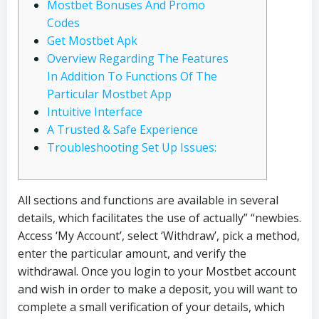
Mostbet Bonuses And Promo
Codes
Get Mostbet Apk
Overview Regarding The Features
In Addition To Functions Of The
Particular Mostbet App
Intuitive Interface
A Trusted & Safe Experience
Troubleshooting Set Up Issues:
All sections and functions are available in several
details, which facilitates the use of actually” “newbies.
Access ‘My Account’, select ‘Withdraw’, pick a method,
enter the particular amount, and verify the
withdrawal. Once you login to your Mostbet account
and wish in order to make a deposit, you will want to
complete a small verification of your details, which