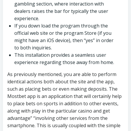
gambling section, where interaction with
dealers raises the bar for typically the user
experience.
If you down load the program through the
official web site or the program Store (if you
might have an iOS device), then “yes” in order
to both inquiries.
This installation provides a seamless user
experience regarding those away from home.
As previously mentioned, you are able to perform
identical actions both about the site and the app,
such as placing bets or even making deposits. The
Mostbet app is an application that will certainly help
to place bets on sports in addition to other events,
along with play in the particular casino and get
advantage” “involving other services from the
smartphone. This is usually coupled with the simple