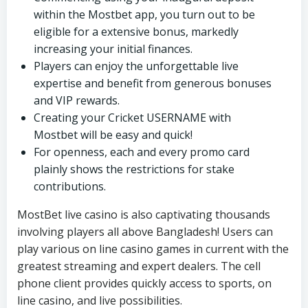
within the Mostbet app, you turn out to be
eligible for a extensive bonus, markedly
increasing your initial finances.
Players can enjoy the unforgettable live
expertise and benefit from generous bonuses
and VIP rewards.
Creating your Cricket USERNAME with
Mostbet will be easy and quick!
For openness, each and every promo card
plainly shows the restrictions for stake
contributions.
MostBet live casino is also captivating thousands
involving players all above Bangladesh! Users can
play various on line casino games in current with the
greatest streaming and expert dealers. The cell
phone client provides quickly access to sports, on
line casino, and live possibilities.