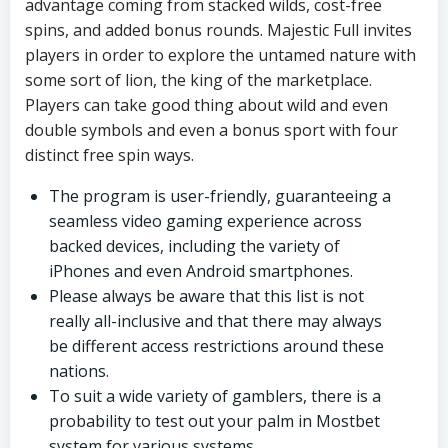
advantage coming from stacked wilds, cost-free
spins, and added bonus rounds. Majestic Full invites
players in order to explore the untamed nature with
some sort of lion, the king of the marketplace.
Players can take good thing about wild and even
double symbols and even a bonus sport with four
distinct free spin ways.
The program is user-friendly, guaranteeing a
seamless video gaming experience across
backed devices, including the variety of
iPhones and even Android smartphones.
Please always be aware that this list is not
really all-inclusive and that there may always
be different access restrictions around these
nations.
To suit a wide variety of gamblers, there is a
probability to test out your palm in Mostbet
system for various systems.