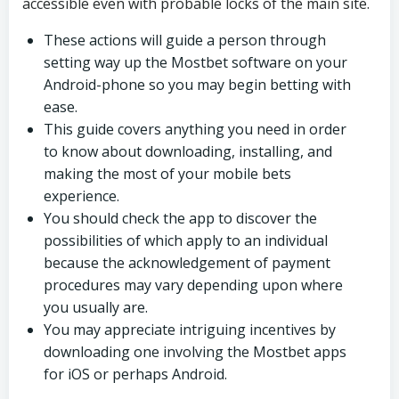
accessible even with probable locks of the main site.
These actions will guide a person through
setting way up the Mostbet software on your
Android-phone so you may begin betting with
ease.
This guide covers anything you need in order
to know about downloading, installing, and
making the most of your mobile bets
experience.
You should check the app to discover the
possibilities of which apply to an individual
because the acknowledgement of payment
procedures may vary depending upon where
you usually are.
You may appreciate intriguing incentives by
downloading one involving the Mostbet apps
for iOS or perhaps Android.