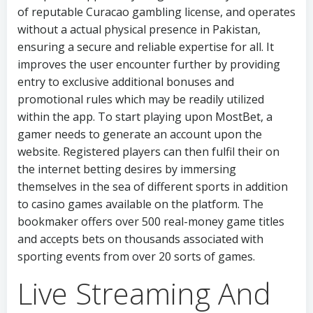
of reputable Curacao gambling license, and operates
without a actual physical presence in Pakistan,
ensuring a secure and reliable expertise for all. It
improves the user encounter further by providing
entry to exclusive additional bonuses and
promotional rules which may be readily utilized
within the app. To start playing upon MostBet, a
gamer needs to generate an account upon the
website. Registered players can then fulfil their on
the internet betting desires by immersing
themselves in the sea of different sports in addition
to casino games available on the platform. The
bookmaker offers over 500 real-money game titles
and accepts bets on thousands associated with
sporting events from over 20 sorts of games.
Live Streaming And