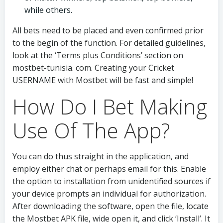
while others.
All bets need to be placed and even confirmed prior
to the begin of the function. For detailed guidelines,
look at the ‘Terms plus Conditions’ section on
mostbet-tunisia. com. Creating your Cricket
USERNAME with Mostbet will be fast and simple!
How Do I Bet Making
Use Of The App?
You can do thus straight in the application, and
employ either chat or perhaps email for this. Enable
the option to installation from unidentified sources if
your device prompts an individual for authorization.
After downloading the software, open the file, locate
the Mostbet APK file, wide open it, and click ‘Install’. It