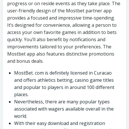
progress or on reside events as they take place. The
user-friendly design of the Mostbet partner app
provides a focused and impressive time-spending.
It’s designed for convenience, allowing a person to
access your own favorite games in addition to bets
quickly. You’ll also benefit by notifications and
improvements tailored to your preferences. The
Mostbet app also features distinctive promotions
and bonus deals.
MostBet. com is definitely licensed in Curacao
and offers athletics betting, casino game titles
and popular to players in around 100 different
places.
Nevertheless, there are many popular types
associated with wagers available overall in the
world.
With their easy download and registration