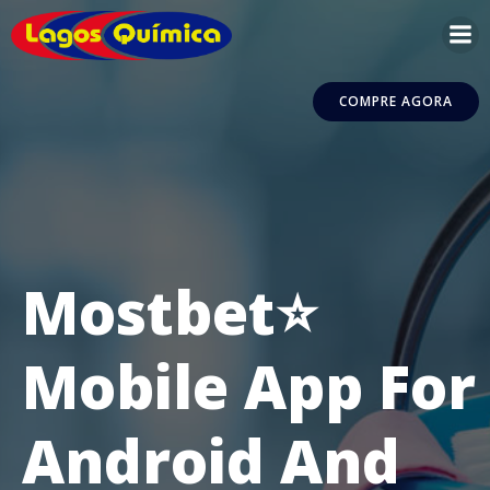
Pular
para
o
conteúdo
COMPRE AGORA
Mostbet⭐️
Mobile App For
Android And