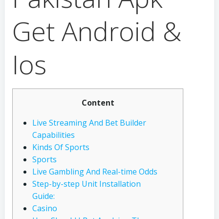
Get Android &
Ios
Content
Live Streaming And Bet Builder
Capabilities
Kinds Of Sports
Sports
Live Gambling And Real-time Odds
Step-by-step Unit Installation
Guide:
Casino