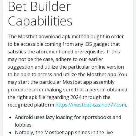
Bet Builder
Capabilities
The Mostbet download apk method ought in order
to be accessible coming from any iOS gadget that
satisfies the aforementioned prerequisites. If this
may not be the case, adhere to our earlier
suggestion and utilize the particular online version
to be able to access and utilize the Mostbet app. You
may start the particular Mostbet app assembly
procedure after making sure that a person obtained
the right apk file regarding 2024 through the
recognized platform
https://mostbet-casino777.com
.
Android uses lazy loading for sportsbooks and
lobbies.
Notably, the Mostbet app shines in the live