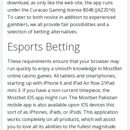
download, as only like the web site, the app runs
under the Curacao Gaming license 8048 (JAZ2016).
To cater to both novice in addition to experienced
gamblers, we all provide fair possibilities and a
selection of betting alternatives.
Esports Betting
These requirements ensure that your browser may
run quickly to enjoy a smooth knowledge in MostBet
online casino games. All tablets and smartphones,
starting up with iPhone 6 and iPad Air flow 2/iPad
mini 3. If you have a non-current timepiece, the
Mostbet iOS app might run. The Mostbet Pakistan
mobile app is also available upon IOS devices this
sort of as iPhones, iPads, or iPods. This application
works completely on all products, which will assist
you to love all its abilities to the fullest magnitude.