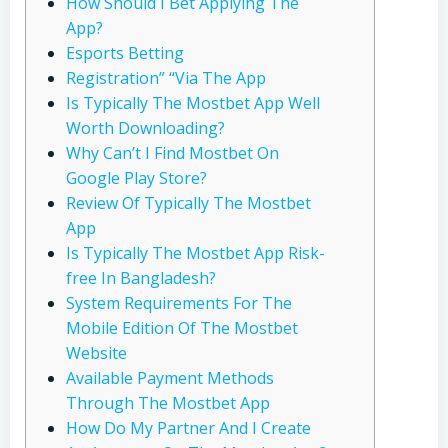
How Should I Bet Applying The
App?
Esports Betting
Registration” “Via The App
Is Typically The Mostbet App Well
Worth Downloading?
Why Can’t I Find Mostbet On
Google Play Store?
Review Of Typically The Mostbet
App
Is Typically The Mostbet App Risk-
free In Bangladesh?
System Requirements For The
Mobile Edition Of The Mostbet
Website
Available Payment Methods
Through The Mostbet App
How Do My Partner And I Create