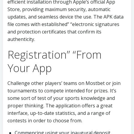
efficient installation through Apple’s official App
Store, providing maximum security, automatic
updates, and seamless device the use. The APK data
file comes with established” “electronic signatures
and protection certificates that confirm its
authenticity.
Registration” “From
Your App
Challenge other players’ teams on Mostbet or join
tournaments to compete intended for prizes. It’s
some sort of test of your sports knowledge and
proper thinking. The application offers a great
interface, up-to-date statistics, and a range of
contests in order to choose from.
Commencing using your inaugural deposit