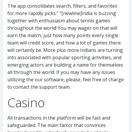
The app consolidates search, filters, and favorites
for more rapidly picks.” “[newline]India is buzzing
together with enthusiasm about tennis games
throughout the world! You may wager on that will
earn the match, just how many points every single
team will credit score, and how a lot of games there
will certainly be. More plus more Indians are turning
into associated with popular sporting activities, and
emerging actors are building a name for themselves
all through the world. If you may have any issues
utilizing the our software, please, feel free of charge
to contact the support team.
Casino
All transactions in the platform will be fast and
safeguarded. The main factor that convinces