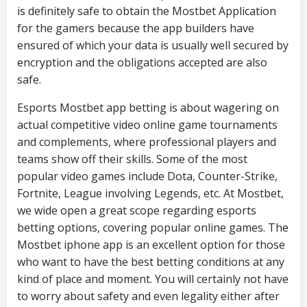
is definitely safe to obtain the Mostbet Application
for the gamers because the app builders have
ensured of which your data is usually well secured by
encryption and the obligations accepted are also
safe.
Esports Mostbet app betting is about wagering on
actual competitive video online game tournaments
and complements, where professional players and
teams show off their skills. Some of the most
popular video games include Dota, Counter-Strike,
Fortnite, League involving Legends, etc. At Mostbet,
we wide open a great scope regarding esports
betting options, covering popular online games. The
Mostbet iphone app is an excellent option for those
who want to have the best betting conditions at any
kind of place and moment. You will certainly not have
to worry about safety and even legality either after