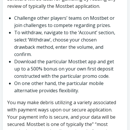
review of typically the Mostbet application.
Challenge other players’ teams on Mostbet or
join challenges to compete regarding prizes.
To withdraw, navigate to the ‘Account’ section,
select ‘Withdraw’, choose your chosen
drawback method, enter the volume, and
confirm.
Download the particular Mostbet app and get
up to a 500% bonus on your own first deposit
constructed with the particular promo code.
On one other hand, the particular mobile
alternative provides flexibility.
You may make debris utilizing a variety associated
with payment ways upon our secure application.
Your payment info is secure, and your data will be
secured. Mostbet is one of typically the” “most