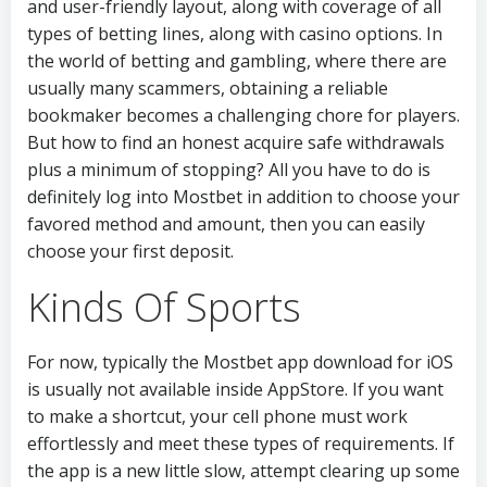
and user-friendly layout, along with coverage of all
types of betting lines, along with casino options. In
the world of betting and gambling, where there are
usually many scammers, obtaining a reliable
bookmaker becomes a challenging chore for players.
But how to find an honest acquire safe withdrawals
plus a minimum of stopping? All you have to do is
definitely log into Mostbet in addition to choose your
favored method and amount, then you can easily
choose your first deposit.
Kinds Of Sports
For now, typically the Mostbet app download for iOS
is usually not available inside AppStore. If you want
to make a shortcut, your cell phone must work
effortlessly and meet these types of requirements. If
the app is a new little slow, attempt clearing up some