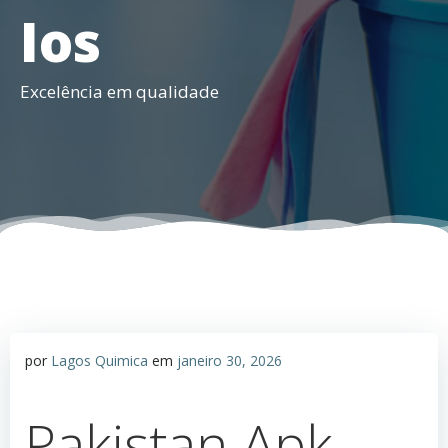
Ios
Excelência em qualidade
por
Lagos Quimica
em
janeiro 30, 2026
Pakistan Apk