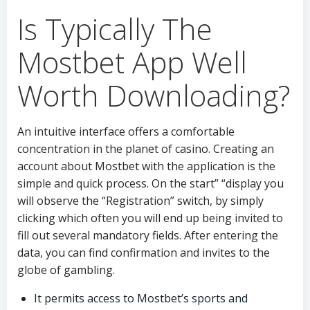
Is Typically The
Mostbet App Well
Worth Downloading?
An intuitive interface offers a comfortable
concentration in the planet of casino. Creating an
account about Mostbet with the application is the
simple and quick process. On the start” “display you
will observe the “Registration” switch, by simply
clicking which often you will end up being invited to
fill out several mandatory fields. After entering the
data, you can find confirmation and invites to the
globe of gambling.
It permits access to Mostbet’s sports and