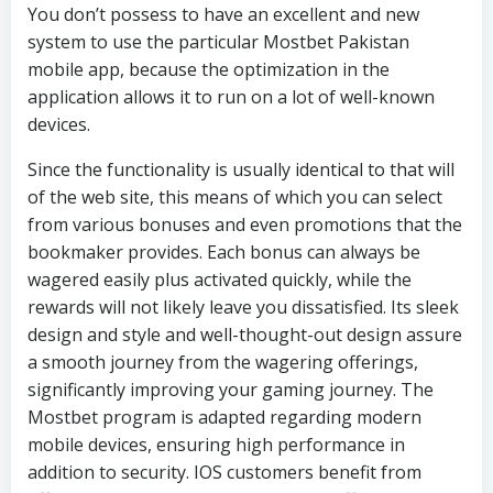
You don’t possess to have an excellent and new
system to use the particular Mostbet Pakistan
mobile app, because the optimization in the
application allows it to run on a lot of well-known
devices.
Since the functionality is usually identical to that will
of the web site, this means of which you can select
from various bonuses and even promotions that the
bookmaker provides. Each bonus can always be
wagered easily plus activated quickly, while the
rewards will not likely leave you dissatisfied. Its sleek
design and style and well-thought-out design assure
a smooth journey from the wagering offerings,
significantly improving your gaming journey. The
Mostbet program is adapted regarding modern
mobile devices, ensuring high performance in
addition to security. IOS customers benefit from