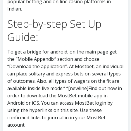
popular betting and on line casino platforms in
Indian.
Step-by-step Set Up
Guide:
To get a bridge for android, on the main page get
the “Mobile Appendix” section and choose
“Download the application”. At Mostbet, an individual
can place solitary and express bets on several types
of outcomes. Also, all types of wagers on the fit are
available inside live mode.” “[newline]Find out how in
order to download the MostBet mobile app in
Android or iOS. You can access MostBet login by
using the hyperlinks on this site. Use these
confirmed links to journal in in your MostBet
account.