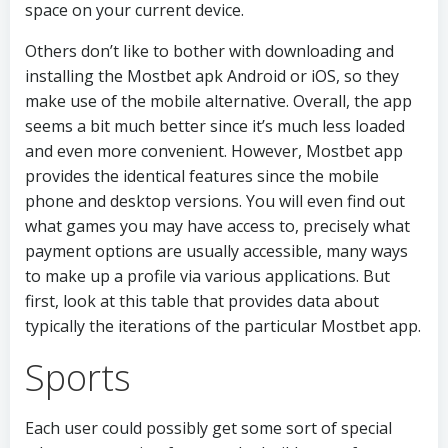
space on your current device.
Others don’t like to bother with downloading and
installing the Mostbet apk Android or iOS, so they
make use of the mobile alternative. Overall, the app
seems a bit much better since it’s much less loaded
and even more convenient. However, Mostbet app
provides the identical features since the mobile
phone and desktop versions. You will even find out
what games you may have access to, precisely what
payment options are usually accessible, many ways
to make up a profile via various applications. But
first, look at this table that provides data about
typically the iterations of the particular Mostbet app.
Sports
Each user could possibly get some sort of special