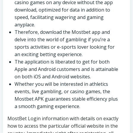
casino games on any device without the app
download, optimized for data in addition to
speed, facilitating wagering and gaming
anyplace.
Therefore, download the Mostbet app and
delve into the world of gambling if you’re a
sports activities or e-sports lover looking for
an exciting betting experience.
The application is liberated to get for both
Apple and Android customers and is attainable
on both iOS and Android websites.
Whether you will be interested in athletics
events, live gambling, or casino games, the
Mostbet APK guarantees stable efficiency plus
a smooth gaming experience.
MostBet Login information with details on exactly
how to access the particular official website in the