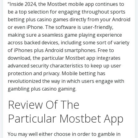
“Inside 2024, the Mostbet mobile app continues to
be a top selection for engaging throughout sports
betting plus casino games directly from your Android
or even iPhone. The software is user-friendly,
making sure a seamless game playing experience
across backed devices, including some sort of variety
of iPhones plus Android smartphones. Free to
download, the particular Mostbet app integrates
advanced security characteristics to keep up user
protection and privacy. Mobile betting has
revolutionized the way in which users engage with
gambling plus casino gaming.
Review Of The
Particular Mostbet App
You may well either choose in order to gamble in