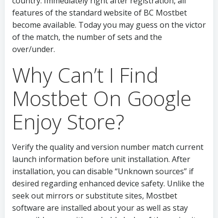
country. Immediately right after registration, all
features of the standard website of BC Mostbet
become available. Today you may guess on the victor
of the match, the number of sets and the
over/under.
Why Can’t I Find
Mostbet On Google
Enjoy Store?
Verify the quality and version number match current
launch information before unit installation. After
installation, you can disable “Unknown sources” if
desired regarding enhanced device safety. Unlike the
seek out mirrors or substitute sites, Mostbet
software are installed about your as well as stay