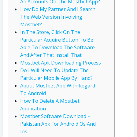
An Accounts On The Mostbet App?
How Do My Partner And I Search
The Web Version Involving
Mostbet?
In The Store, Click On The
Particular Acquire Button To Be
Able To Download The Software
And After That Install That
Mostbet Apk Downloading Process
Do I Will Need To Update The
Particular Mobile App By Hand?
About Mostbet App With Regard
To Android
How To Delete A Mostbet
Application
Mostbet Software Download –
Pakistan Apk For Android Os And
Ios