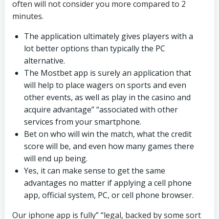
often will not consider you more compared to 2
minutes.
The application ultimately gives players with a
lot better options than typically the PC
alternative.
The Mostbet app is surely an application that
will help to place wagers on sports and even
other events, as well as play in the casino and
acquire advantage” “associated with other
services from your smartphone.
Bet on who will win the match, what the credit
score will be, and even how many games there
will end up being.
Yes, it can make sense to get the same
advantages no matter if applying a cell phone
app, official system, PC, or cell phone browser.
Our iphone app is fully” “legal, backed by some sort