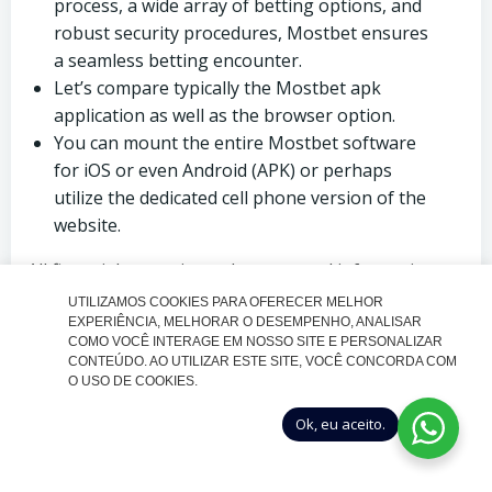
process, a wide array of betting options, and
robust security procedures, Mostbet ensures
a seamless betting encounter.
Let’s compare typically the Mostbet apk
application as well as the browser option.
You can mount the entire Mostbet software
for iOS or even Android (APK) or perhaps
utilize the dedicated cell phone version of the
website.
All financial operations plus personal information
usually are protected by modern day encryption
UTILIZAMOS COOKIES PARA OFERECER MELHOR
technologies. A compact application of which
EXPERIÊNCIA, MELHORAR O DESEMPENHO, ANALISAR
COMO VOCÊ INTERAGE EM NOSSO SITE E PERSONALIZAR
occupies 87 MB free space in the device’s memory in
CONTEÚDO. AO UTILIZAR ESTE SITE, VOCÊ CONCORDA COM
addition to works on iOS 11. 0 and even newer, while
O USO DE COOKIES.
maintaining full functionality. Yes, just like in the
Ok, eu aceito.
primary version of Mostbet, all kinds of support
services are available in typically the app.