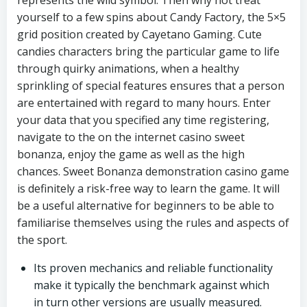
represents the wild symbol. Then why not treat
yourself to a few spins about Candy Factory, the 5×5
grid position created by Cayetano Gaming. Cute
candies characters bring the particular game to life
through quirky animations, when a healthy
sprinkling of special features ensures that a person
are entertained with regard to many hours. Enter
your data that you specified any time registering,
navigate to the on the internet casino sweet
bonanza, enjoy the game as well as the high
chances. Sweet Bonanza demonstration casino game
is definitely a risk-free way to learn the game. It will
be a useful alternative for beginners to be able to
familiarise themselves using the rules and aspects of
the sport.
Its proven mechanics and reliable functionality
make it typically the benchmark against which
in turn other versions are usually measured.