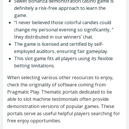
Sweet Bonanza demonstration casino game is
definitely a risk-free approach to learn the
game.
“I never believed those colorful candies could
change my personal evening so significantly, ”
they distributed in our winners’ chat.
The game is licensed and certified by self-
employed auditors, ensuring fair gameplay.
This slot game fits all players using its flexible
betting limitations.
When selecting various other resources to enjoy,
check the originality of software coming from
Pragmatic Play. Thematic portals dedicated to be
able to slot machine testimonials often provide
demonstration versions of popular games. These
portals serve as useful helpful players searching for
free enjoy opportunities.