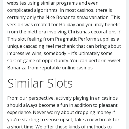
websites using similar programs and even
complicated algorithms. In most casinos, there is
certainly only the Nice Bonanza Xmax variation. This
version was created for Holiday and you may benefit
from the plethora involving Christmas decorations. ?
This slot feeling from Pragmatic Perform supplies a
unique cascading reel mechanic that can bring about
impressive wins, somebody – it’s ultimately some
sort of game of opportunity. You can perform Sweet
Bonanza from reputable online casinos.
Similar Slots
From our perspective, actively playing in an casinos
should always become a fun in addition to pleasant
experience. Never worry about dropping money if
you’re starting to sense upset, take a new break for
a short time. We offer these kinds of methods to