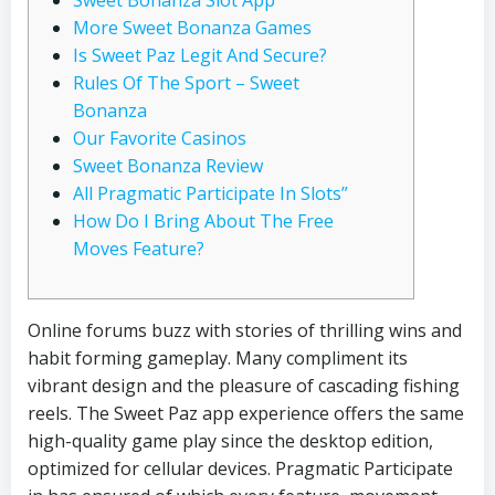
Sweet Bonanza Slot App
More Sweet Bonanza Games
Is Sweet Paz Legit And Secure?
Rules Of The Sport – Sweet
Bonanza
Our Favorite Casinos
Sweet Bonanza Review
All Pragmatic Participate In Slots”
How Do I Bring About The Free
Moves Feature?
Online forums buzz with stories of thrilling wins and
habit forming gameplay. Many compliment its
vibrant design and the pleasure of cascading fishing
reels. The Sweet Paz app experience offers the same
high-quality game play since the desktop edition,
optimized for cellular devices. Pragmatic Participate