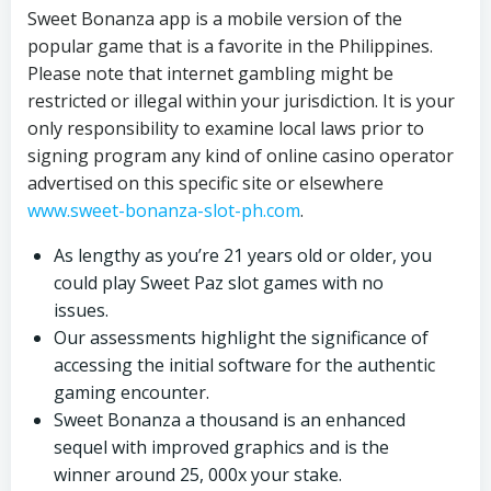
Sweet Bonanza app is a mobile version of the
popular game that is a favorite in the Philippines.
Please note that internet gambling might be
restricted or illegal within your jurisdiction. It is your
only responsibility to examine local laws prior to
signing program any kind of online casino operator
advertised on this specific site or elsewhere
www.sweet-bonanza-slot-ph.com
.
As lengthy as you’re 21 years old or older, you
could play Sweet Paz slot games with no
issues.
Our assessments highlight the significance of
accessing the initial software for the authentic
gaming encounter.
Sweet Bonanza a thousand is an enhanced
sequel with improved graphics and is the
winner around 25, 000x your stake.