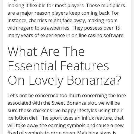
making it flexible for most players. These multipliers
are a major reason players keep coming back. For
instance, cherries might fade away, making room
with regard to strawberries. They possess over 15
many years of experience in on line casino software.
What Are The
Essential Features
On Lovely Bonanza?
Let’s not be concerned too much concerning the lore
associated with the Sweet Bonanza slot, we will be
sure those chickens live happy lifestyles using their
ice lotion diet. The sport uses an influx feature, that
will take away the earning symbols and cause a new
fixed of symbols to drop down. Matching signs is