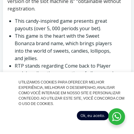
version of the slot machine is” “obtainable without
registration.
This candy-inspired game presents great
payouts (over 5, 000 periods your bet).
This game is the heart with the Sweet
Bonanza brand name, which brings players
into the world of sweets, candies, lollipops,
and jellies.
RTP stands regarding Come back to Player
and describes the proportion of all wagered
money an on-line slot returns to its players
UTILIZAMOS COOKIES PARA OFERECER MELHOR
more than time.
EXPERIÊNCIA, MELHORAR O DESEMPENHO, ANALISAR
COMO VOCÊ INTERAGE EM NOSSO SITE E PERSONALIZAR
Fortunately, the provider likewise created a
CONTEÚDO. AO UTILIZAR ESTE SITE, VOCÊ CONCORDA COM
mobile phone version of the game, which is
O USO DE COOKIES.
accessible in many on the internet casinos and
Ok, eu aceito.
game playing platforms.
This is a 6-reel and 5-row game filled with lines
to spare.