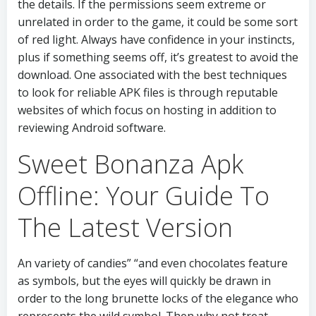
the details. If the permissions seem extreme or
unrelated in order to the game, it could be some sort
of red light. Always have confidence in your instincts,
plus if something seems off, it’s greatest to avoid the
download. One associated with the best techniques
to look for reliable APK files is through reputable
websites of which focus on hosting in addition to
reviewing Android software.
Sweet Bonanza Apk
Offline: Your Guide To
The Latest Version
An variety of candies” “and even chocolates feature
as symbols, but the eyes will quickly be drawn in
order to the long brunette locks of the elegance who