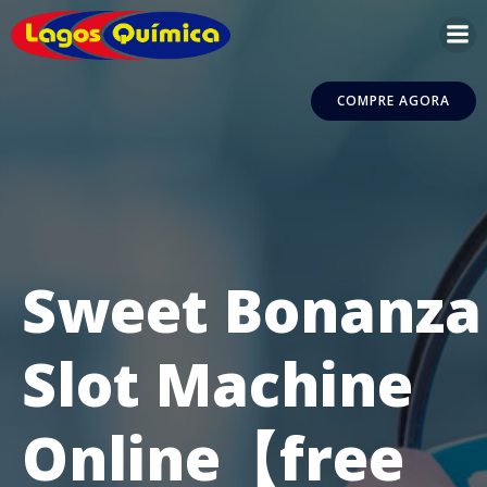
Pular
para
o
conteúdo
COMPRE AGORA
Sweet Bonanza
Slot Machine
Online【free