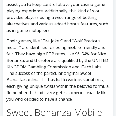
assist you to keep control above your casino game
playing experience. Additionally, this kind of slot
provides players using a wide range of betting
alternatives and various added bonus features, such
as in-game multipliers.
Their games, like “Fire Joker” and “Wolf Precious
metal, ” are identified for being mobile-friendly and
fair. They have high RTP rates, like 96. 54% for Nice
Bonanza, and therefore are qualified by the UNITED
KINGDOM Gambling Commission and iTech Labs.
The success of the particular original Sweet
Bienestar online slot has led to various variations,
each giving unique twists within the beloved formula.
Remember, behind every get is someone exactly like
you who decided to have a chance.
Sweet Bonanza Mobile