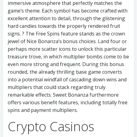
immersive atmosphere that perfectly matches the
game’s theme. Each symbol has become crafted with
excellent attention to detail, through the glistening
hard candies towards the properly rendered fruit
signs. ? The Free Spins feature stands as the crown
jewel of Nice Bonanza’s bonus choices. Land four or
perhaps more scatter icons to unlock this particular
treasure trove, in which multiplier bombs come to be
even more strong and frequent. During this bonus
rounded, the already thrilling base game converts
into a potential windfall of cascading down wins and
multipliers that could stack regarding truly
remarkable effects. Sweet Bonanza furthermore
offers various benefit features, including totally free
spins and payment multipliers.
Crypto Casinos