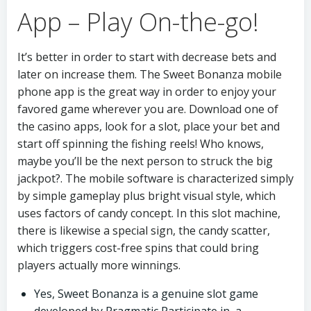
App – Play On-the-go!
It’s better in order to start with decrease bets and
later on increase them. The Sweet Bonanza mobile
phone app is the great way in order to enjoy your
favored game wherever you are. Download one of
the casino apps, look for a slot, place your bet and
start off spinning the fishing reels! Who knows,
maybe you’ll be the next person to struck the big
jackpot?. The mobile software is characterized simply
by simple gameplay plus bright visual style, which
uses factors of candy concept. In this slot machine,
there is likewise a special sign, the candy scatter,
which triggers cost-free spins that could bring
players actually more winnings.
Yes, Sweet Bonanza is a genuine slot game