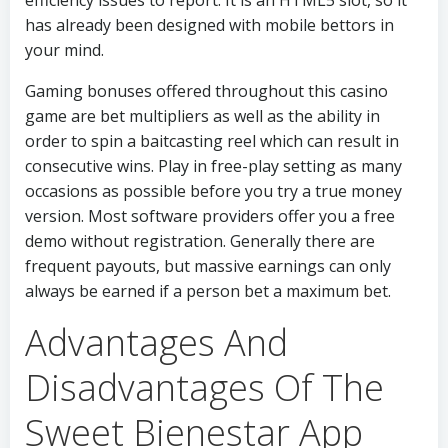
efficiency issues to report. It is an HTML5 slot, so it
has already been designed with mobile bettors in
your mind.
Gaming bonuses offered throughout this casino
game are bet multipliers as well as the ability in
order to spin a baitcasting reel which can result in
consecutive wins. Play in free-play setting as many
occasions as possible before you try a true money
version. Most software providers offer you a free
demo without registration. Generally there are
frequent payouts, but massive earnings can only
always be earned if a person bet a maximum bet.
Advantages And
Disadvantages Of The
Sweet Bienestar App