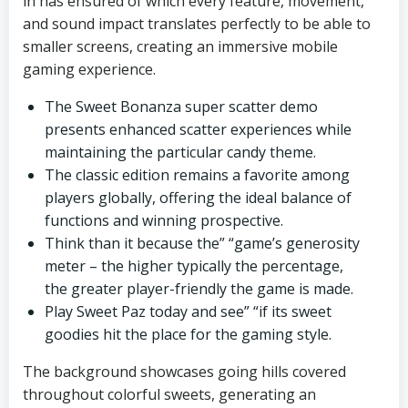
in has ensured of which every feature, movement,
and sound impact translates perfectly to be able to
smaller screens, creating an immersive mobile
gaming experience.
The Sweet Bonanza super scatter demo
presents enhanced scatter experiences while
maintaining the particular candy theme.
The classic edition remains a favorite among
players globally, offering the ideal balance of
functions and winning prospective.
Think than it because the” “game’s generosity
meter – the higher typically the percentage,
the greater player-friendly the game is made.
Play Sweet Paz today and see” “if its sweet
goodies hit the place for the gaming style.
The background showcases going hills covered
throughout colorful sweets, generating an