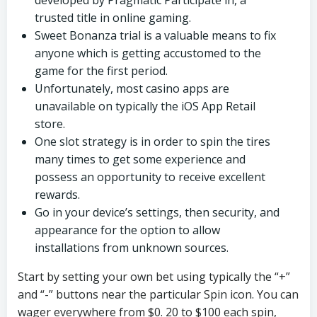
developed by Pragmatic Participate in, a
trusted title in online gaming.
Sweet Bonanza trial is a valuable means to fix
anyone which is getting accustomed to the
game for the first period.
Unfortunately, most casino apps are
unavailable on typically the iOS App Retail
store.
One slot strategy is in order to spin the tires
many times to get some experience and
possess an opportunity to receive excellent
rewards.
Go in your device’s settings, then security, and
appearance for the option to allow
installations from unknown sources.
Start by setting your own bet using typically the “+”
and “-” buttons near the particular Spin icon. You can
wager everywhere from $0. 20 to $100 each spin,