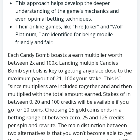
This approach helps develop the deeper
understanding of the game’s mechanics and
even optimal betting techniques.
Their online games, like “Fire Joker” and “Wolf
Platinum, ” are identified for being mobile-
friendly and fair.
Each Candy Bomb boasts a earn multiplier worth
between 2x and 100x. Landing multiple Candies
Bomb symbols is key to getting anyplace close to the
maximum payout of 21, 100x your stake. This is”
“since multipliers are included together and and then
multiplied with the total amount earned. Stakes of in
between 0. 20 and 100 credits will be available if you
go for 20 coins. Choosing 25 gold coins ends in a
betting range of between zero. 25 and 125 credits
per spin and rewrite. The main distinction between
two alternatives is that you won’t become able to get