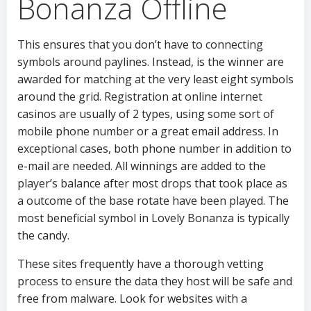
Bonanza Offline
This ensures that you don’t have to connecting
symbols around paylines. Instead, is the winner are
awarded for matching at the very least eight symbols
around the grid. Registration at online internet
casinos are usually of 2 types, using some sort of
mobile phone number or a great email address. In
exceptional cases, both phone number in addition to
e-mail are needed. All winnings are added to the
player’s balance after most drops that took place as
a outcome of the base rotate have been played. The
most beneficial symbol in Lovely Bonanza is typically
the candy.
These sites frequently have a thorough vetting
process to ensure the data they host will be safe and
free from malware. Look for websites with a