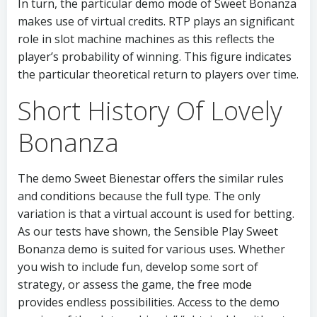
In turn, the particular demo mode of Sweet Bonanza
makes use of virtual credits. RTP plays an significant
role in slot machine machines as this reflects the
player’s probability of winning. This figure indicates
the particular theoretical return to players over time.
Short History Of Lovely
Bonanza
The demo Sweet Bienestar offers the similar rules
and conditions because the full type. The only
variation is that a virtual account is used for betting.
As our tests have shown, the Sensible Play Sweet
Bonanza demo is suited for various uses. Whether
you wish to include fun, develop some sort of
strategy, or assess the game, the free mode
provides endless possibilities. Access to the demo