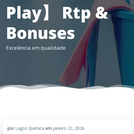
Play】 Rtp &
Bonuses
Excelência em qualidade
por
Lagos Quimica
em
janeiro 22, 2026