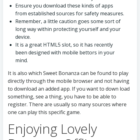
Ensure you download these kinds of apps
from established sources for safety measures.
Remember, a little caution goes some sort of
long way within protecting yourself and your
device.
It is a great HTML5 slot, so it has recently
been designed with mobile bettors in your
mind.
It is also which Sweet Bonanza can be found to play
directly through the mobile browser and not having
to download an added app. If you want to down load
something, see a thing, you have to be able to
register. There are usually so many sources where
one can play this specific game.
Enjoying Lovely