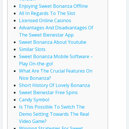
Enjoying Sweet Bonanza Offline
All In Regards To The Slot
Licensed Online Casinos
Advantages And Disadvantages Of
The Sweet Bienestar App
Sweet Bonanza About Youtube
Similar Slots
Sweet Bonanza Mobile Software –
Play On-the-go!
What Are The Crucial Features On
Nice Bonanza?
Short History Of Lovely Bonanza
Sweet Bienestar Free Spins
Candy Symbol
Is This Possible To Switch The
Demo Setting Towards The Real
Video Game?
Winning Strategies For Sweet