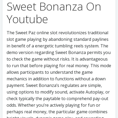
Sweet Bonanza On
Youtube
The Sweet Paz online slot revolutionizes traditional
slot game playing by abandoning standard paylines
in benefit of a energetic tumbling reels system. The
demo version regarding Sweet Bonanza permits you
to check the game without risks. It is advantageous
to run that before playing for real money. This mode
allows participants to understand the game
mechanics in addition to functions without a down
payment. Sweet Bonanza’s regulates are simple,
using options to modify sound, activate Autoplay, or
check typically the paytable to comprehend pay-out
odds. Whether you’re actively playing for fun or
perhaps real money, the particular game combines