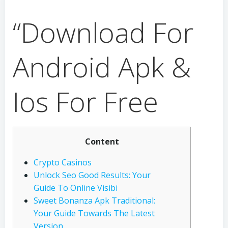
“Download For
Android Apk &
Ios For Free
Content
Crypto Casinos
Unlock Seo Good Results: Your
Guide To Online Visibi
Sweet Bonanza Apk Traditional:
Your Guide Towards The Latest
Version