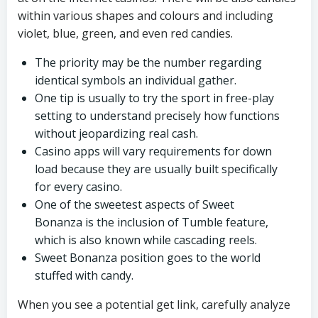
within various shapes and colours and including
violet, blue, green, and even red candies.
The priority may be the number regarding
identical symbols an individual gather.
One tip is usually to try the sport in free-play
setting to understand precisely how functions
without jeopardizing real cash.
Casino apps will vary requirements for down
load because they are usually built specifically
for every casino.
One of the sweetest aspects of Sweet
Bonanza is the inclusion of Tumble feature,
which is also known while cascading reels.
Sweet Bonanza position goes to the world
stuffed with candy.
When you see a potential get link, carefully analyze