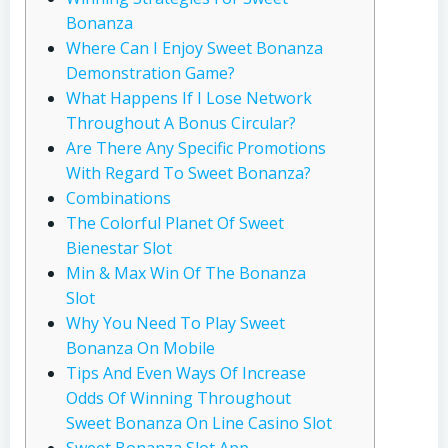
Bonanza
Where Can I Enjoy Sweet Bonanza
Demonstration Game?
What Happens If I Lose Network
Throughout A Bonus Circular?
Are There Any Specific Promotions
With Regard To Sweet Bonanza?
Combinations
The Colorful Planet Of Sweet
Bienestar Slot
Min & Max Win Of The Bonanza
Slot
Why You Need To Play Sweet
Bonanza On Mobile
Tips And Even Ways Of Increase
Odds Of Winning Throughout
Sweet Bonanza On Line Casino Slot