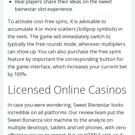
Real players share their ideas on the sweet
bienestar slot experience.
To activate cost-free spins, it is advisable to
accumulate 4 or more scatters (lollipop symbols) in
the reels. The game will immediately switch to
typically the free rounds mode, wherever multipliers
can show up. You can also purchase the free spins
feature by important the corresponding button for
the game interface, which increases your current bet
by 100%.
Licensed Online Casinos
In case you were wondering, Sweet Bienestar looks
incredible on all platforms. Our review team put the
Sweet Bonanza slot machine to the analyze on
multiple desktops, tablets and cell phones, with zero