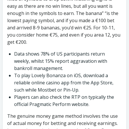
easy as there are no win lines, but all you want is
enough in the symbols to earn. The banana” “is the
lowest paying symbol, and if you made a €100 bet
and arrived 8-9 bananas, you’d win €25. For 10-11,
you consider home €75, and even if you area 12, you
get €200.
Data shows 78% of US participants return
weekly, whilst 15% report aggravation with
bankroll management.
To play Lovely Bonanza on iOS, download a
reliable online casino app from the App Store,
such while Mostbet or Pin-Up.
Players can also check the RTP on typically the
official Pragmatic Perform website.
The genuine money game method involves the use
of actual money for betting and receiving earnings.