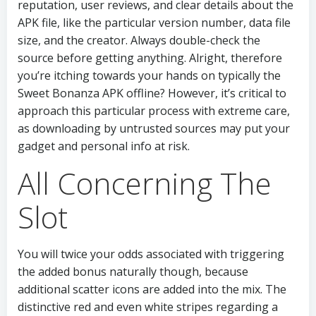
reputation, user reviews, and clear details about the
APK file, like the particular version number, data file
size, and the creator. Always double-check the
source before getting anything. Alright, therefore
you’re itching towards your hands on typically the
Sweet Bonanza APK offline? However, it’s critical to
approach this particular process with extreme care,
as downloading by untrusted sources may put your
gadget and personal info at risk.
All Concerning The
Slot
You will twice your odds associated with triggering
the added bonus naturally though, because
additional scatter icons are added into the mix. The
distinctive red and even white stripes regarding a