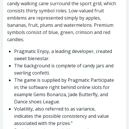
candy walking cane surround the sport grid, which
consists thirty symbol roles. Low-valued fruit
emblems are represented simply by apples,
bananas, fruit, plums and watermelons. Premium
symbols consist of blue, green, crimson and red
candies.
Pragmatic Enjoy, a leading developer, created
sweet bienestar.
The background is complete of candy jars and
swirling confetti.
The game is supplied by Pragmatic Participate
in; the software right behind online slots for
example Gems Bonanza, Jade Butterfly, and
Dance shoes League.
Volatility, also referred to as variance,
indicates the possible consistency and value
associated with the prizes.”