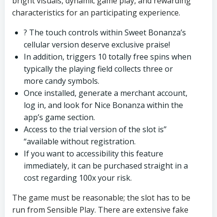
bright visuals, dynamic game play, and rewarding
characteristics for an participating experience.
? The touch controls within Sweet Bonanza’s
cellular version deserve exclusive praise!
In addition, triggers 10 totally free spins when
typically the playing field collects three or
more candy symbols.
Once installed, generate a merchant account,
log in, and look for Nice Bonanza within the
app’s game section.
Access to the trial version of the slot is”
“available without registration.
If you want to accessibility this feature
immediately, it can be purchased straight in a
cost regarding 100x your risk.
The game must be reasonable; the slot has to be
run from Sensible Play. There are extensive fake