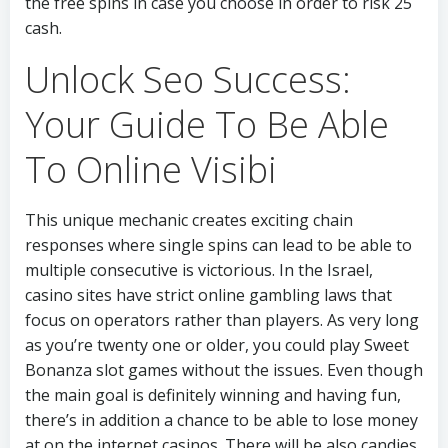
the free spins in case you choose in order to risk 25
cash.
Unlock Seo Success:
Your Guide To Be Able
To Online Visibi
This unique mechanic creates exciting chain
responses where single spins can lead to be able to
multiple consecutive is victorious. In the Israel,
casino sites have strict online gambling laws that
focus on operators rather than players. As very long
as you’re twenty one or older, you could play Sweet
Bonanza slot games without the issues. Even though
the main goal is definitely winning and having fun,
there’s in addition a chance to be able to lose money
at on the internet casinos. There will be also candies