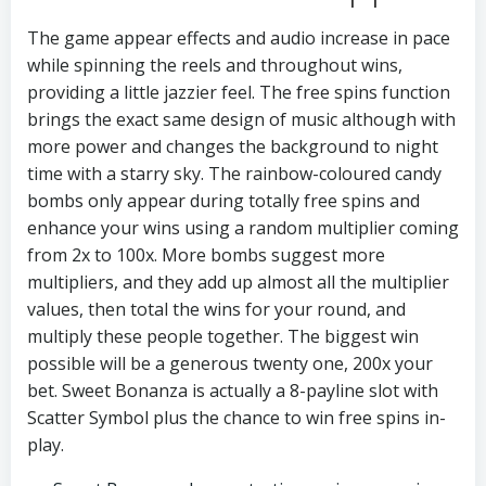
The game appear effects and audio increase in pace
while spinning the reels and throughout wins,
providing a little jazzier feel. The free spins function
brings the exact same design of music although with
more power and changes the background to night
time with a starry sky. The rainbow-coloured candy
bombs only appear during totally free spins and
enhance your wins using a random multiplier coming
from 2x to 100x. More bombs suggest more
multipliers, and they add up almost all the multiplier
values, then total the wins for your round, and
multiply these people together. The biggest win
possible will be a generous twenty one, 200x your
bet. Sweet Bonanza is actually a 8-payline slot with
Scatter Symbol plus the chance to win free spins in-
play.