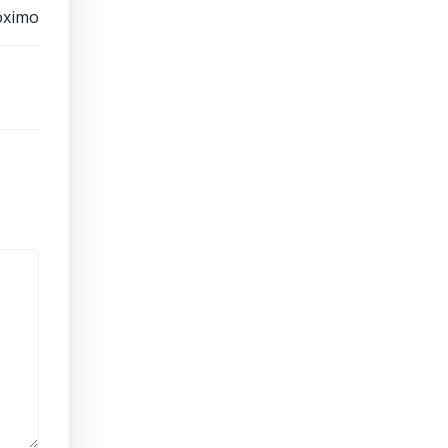
óximo