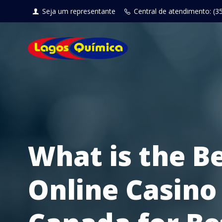
Pular
Seja um representante
Central de atendimento: (3
para
o
conteúdo
What is the B
Online Casino 