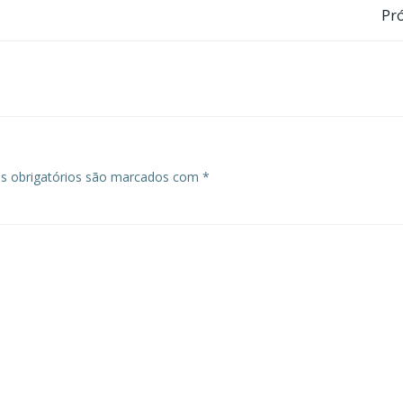
Navegação
Pr
de
Post
 obrigatórios são marcados com
*