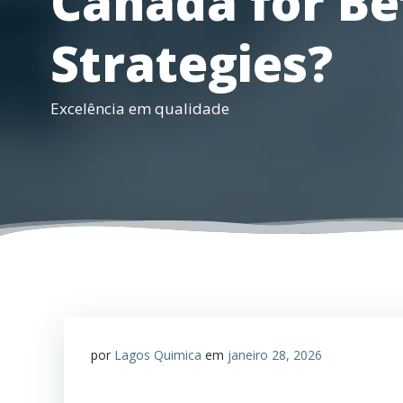
Canada for Be
Strategies?
Excelência em qualidade
por
Lagos Quimica
em
janeiro 28, 2026