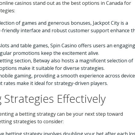
 online casinos stand out as the best options in Canada for
tegies:
lection of games and generous bonuses, Jackpot City is a
-friendly interface and robust customer support enhance t
slots and table games, Spin Casino offers users an engagin
egular promotions keep the excitement alive.
tting section, Betway also hosts a magnificent selection of
tions make it suitable for diverse strategies.
bile gaming, providing a smooth experience across device
rates make it ideal for strategy-driven players.
Strategies Effectively
enting a betting strategy can be your next step toward
ting strategies to consider:
e betting strategy involves doubling your bet after each los