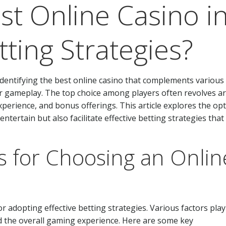
st Online Casino i
ting Strategies?
dentifying the best online casino that complements various
our gameplay. The top choice among players often revolves 
xperience, and bonus offerings. This article explores the op
ntertain but also facilitate effective betting strategies that
s for Choosing an Onlin
or adopting effective betting strategies. Various factors play
nd the overall gaming experience. Here are some key