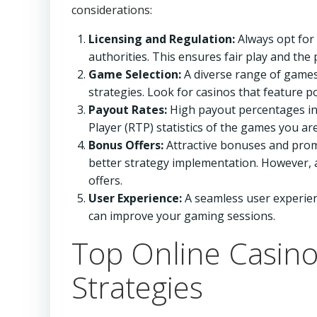
considerations:
Licensing and Regulation:
Always opt for 
authorities. This ensures fair play and the
Game Selection:
A diverse range of games
strategies. Look for casinos that feature p
Payout Rates:
High payout percentages inc
Player (RTP) statistics of the games you are
Bonus Offers:
Attractive bonuses and promo
better strategy implementation. However, 
offers.
User Experience:
A seamless user experien
can improve your gaming sessions.
Top Online Casino
Strategies