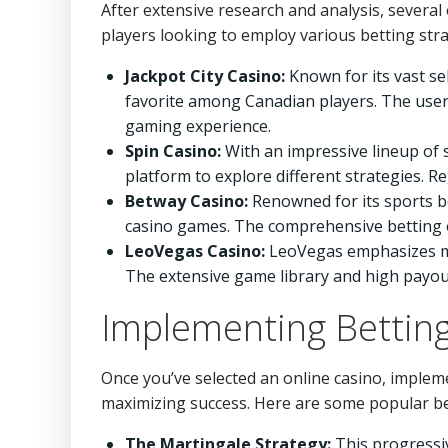
After extensive research and analysis, several
players looking to employ various betting stra
Jackpot City Casino:
Known for its vast se
favorite among Canadian players. The user
gaming experience.
Spin Casino:
With an impressive lineup of 
platform to explore different strategies. R
Betway Casino:
Renowned for its sports be
casino games. The comprehensive betting op
LeoVegas Casino:
LeoVegas emphasizes mo
The extensive game library and high payout 
Implementing Betting 
Once you’ve selected an online casino, implem
maximizing success. Here are some popular bet
The Martingale Strategy:
This progressiv