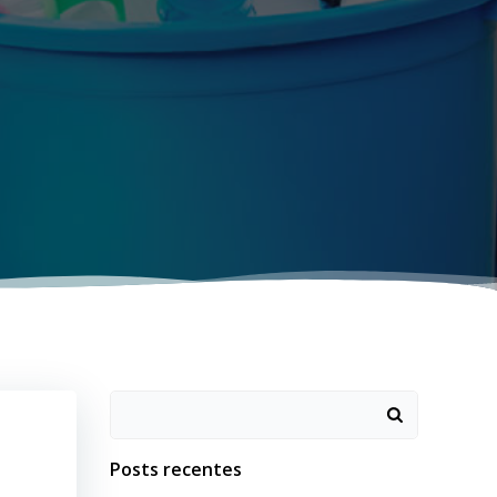
Search
for:
Posts recentes