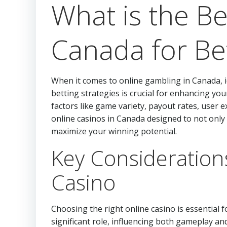
What is the Be
Canada for Bet
When it comes to online gambling in Canada, i
betting strategies is crucial for enhancing y
factors like game variety, payout rates, user e
online casinos in Canada designed to not only e
maximize your winning potential.
Key Consideration
Casino
Choosing the right online casino is essential f
significant role, influencing both gameplay a