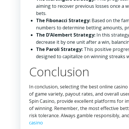
aiming to recover previous losses once a wi
bets.
The Fibonacci Strategy:
Based on the famo
numbers to determine betting amounts, pr
The D’Alembert Strategy:
In this strategy
decrease it by one unit after a win, balanci
The Paroli Strategy:
This positive progres
designed to capitalize on winning streaks 
Conclusion
In conclusion, selecting the best online casino
of game variety, payout rates, and overall use
Spin Casino, provide excellent platforms for 
of winning. Remember, the most effective betti
risk tolerance. Always gamble responsibly, and
casino