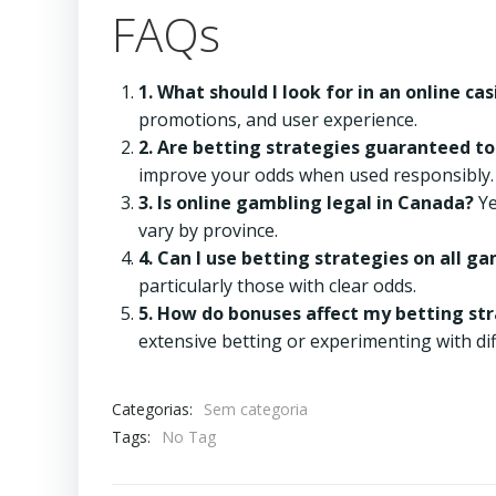
FAQs
1. What should I look for in an online ca
promotions, and user experience.
2. Are betting strategies guaranteed to
improve your odds when used responsibly.
3. Is online gambling legal in Canada?
Ye
vary by province.
4. Can I use betting strategies on all g
particularly those with clear odds.
5. How do bonuses affect my betting st
extensive betting or experimenting with di
Categorias:
Sem categoria
Tags:
No Tag