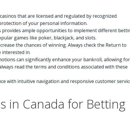
casinos that are licensed and regulated by recognized
 protection of your personal information.
 provides ample opportunities to implement different betti
opular games like poker, blackjack, and slots.
rease the chances of winning. Always check the Return to
 interested in.
tions can significantly enhance your bankroll, allowing for
always read the terms and conditions associated with these
ce with intuitive navigation and responsive customer servic
s in Canada for Betting