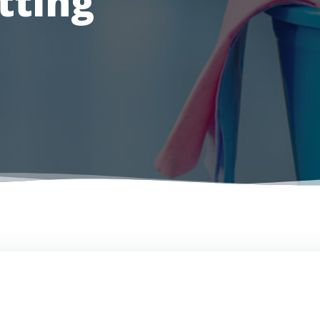
tting