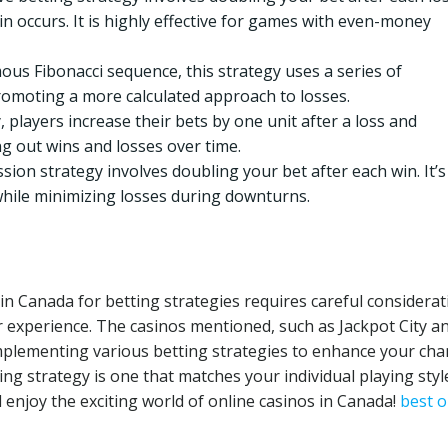
n occurs. It is highly effective for games with even-money
us Fibonacci sequence, this strategy uses a series of
omoting a more calculated approach to losses.
, players increase their bets by one unit after a loss and
ng out wins and losses over time.
sion strategy involves doubling your bet after each win. It’s
while minimizing losses during downturns.
 in Canada for betting strategies requires careful considerat
r experience. The casinos mentioned, such as Jackpot City a
implementing various betting strategies to enhance your ch
ng strategy is one that matches your individual playing styl
 enjoy the exciting world of online casinos in Canada!
best o