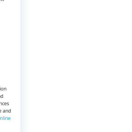
ion
nd
ances
e and
nline