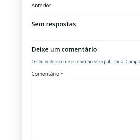
Navegação
Anterior
de
Sem respostas
Post
Deixe um comentário
O seu endereço de e-mail não será publicado.
Campos
Comentário
*