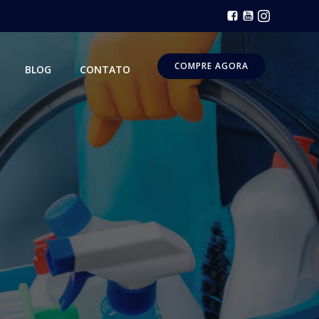
COMPRE AGORA
BLOG
CONTATO