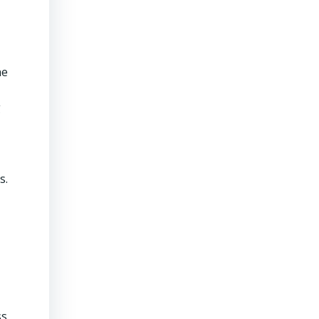
he
g
s.
s,