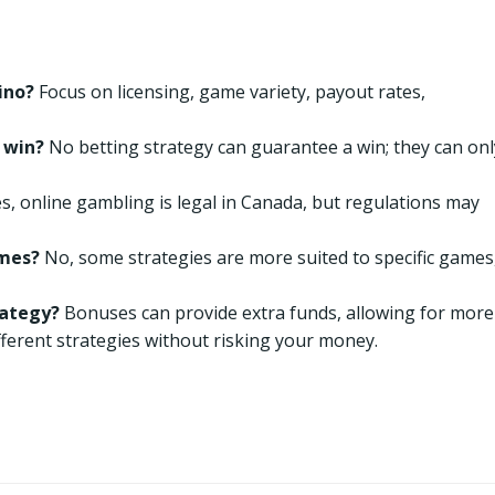
sino?
Focus on licensing, game variety, payout rates,
 win?
No betting strategy can guarantee a win; they can onl
s, online gambling is legal in Canada, but regulations may
ames?
No, some strategies are more suited to specific games
rategy?
Bonuses can provide extra funds, allowing for more
fferent strategies without risking your money.