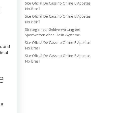
n
Site Oficial De Cassino Online E Apostas
No Brasil
Site Oficial De Cassino Online E Apostas
No Brasil
Strategien zur Geldverwaltung bei
Sportwetten ohne Oasis-Systeme
Site Oficial De Cassino Online E Apostas
around
No Brasil
timal
Site Oficial De Cassino Online E Apostas
No Brasil
e
 a