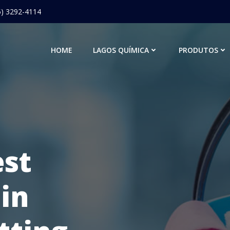
5) 3292-4114
HOME
LAGOS QUÍMICA
PRODUTOS
est
in