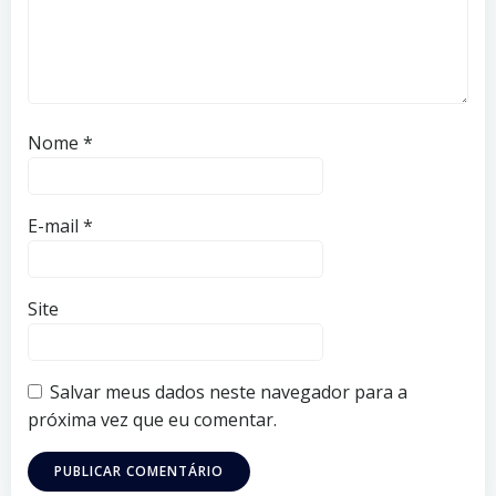
Nome
*
E-mail
*
Site
Salvar meus dados neste navegador para a
próxima vez que eu comentar.