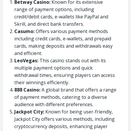
Betway Casino:
Known for its extensive
range of payment options, including
credit/debit cards, e-wallets like PayPal and
Skrill, and direct bank transfers.
Casumo:
Offers various payment methods
including credit cards, e-wallets, and prepaid
cards, making deposits and withdrawals easy
and efficient.
LeoVegas:
This casino stands out with its
multiple payment options and quick
withdrawal times, ensuring players can access
their winnings efficiently.
888 Casino:
A global brand that offers a range
of payment methods, catering to a diverse
audience with different preferences.
Jackpot City:
Known for being user-friendly,
Jackpot City offers various methods, including
cryptocurrency deposits, enhancing player