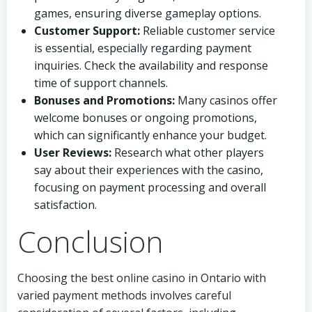
games, ensuring diverse gameplay options.
Customer Support:
Reliable customer service
is essential, especially regarding payment
inquiries. Check the availability and response
time of support channels.
Bonuses and Promotions:
Many casinos offer
welcome bonuses or ongoing promotions,
which can significantly enhance your budget.
User Reviews:
Research what other players
say about their experiences with the casino,
focusing on payment processing and overall
satisfaction.
Conclusion
Choosing the best online casino in Ontario with
varied payment methods involves careful