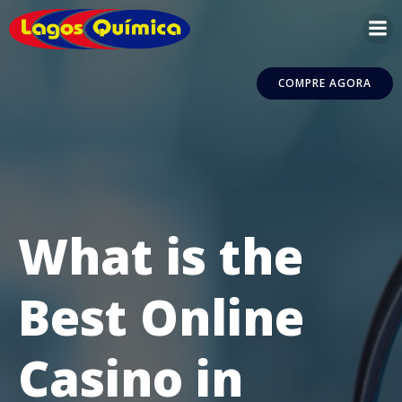
Pular
para
o
conteúdo
COMPRE AGORA
What is the
Best Online
Casino in