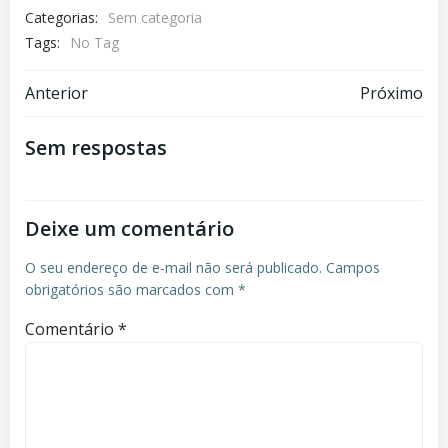
Categorias:
Sem categoria
Tags:
No Tag
Navegação
Navegação
Anterior
Próximo
de
de
Sem respostas
Post
Post
Deixe um comentário
O seu endereço de e-mail não será publicado.
Campos
obrigatórios são marcados com
*
Comentário
*