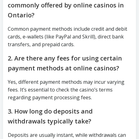
commonly offered by online casinos in
Ontario?
Common payment methods include credit and debit
cards, e-wallets (like PayPal and Skrill), direct bank
transfers, and prepaid cards.
2. Are there any fees for using certain
payment methods at online casinos?
Yes, different payment methods may incur varying
fees. It’s essential to check the casino’s terms
regarding payment processing fees.
3. How long do deposits and
withdrawals typically take?
Deposits are usually instant, while withdrawals can