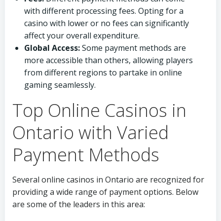
with different processing fees. Opting for a
casino with lower or no fees can significantly
affect your overall expenditure.
Global Access:
Some payment methods are
more accessible than others, allowing players
from different regions to partake in online
gaming seamlessly.
Top Online Casinos in
Ontario with Varied
Payment Methods
Several online casinos in Ontario are recognized for
providing a wide range of payment options. Below
are some of the leaders in this area: