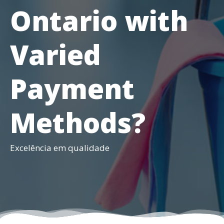
Ontario with
Varied
Payment
Methods?
Excelência em qualidade