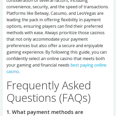
consideration of several factors, including
convenience, security, and the speed of transactions.
Platforms like Betway, Casumo, and LeoVegas are
leading the pack in offering flexibility in payment
options, ensuring players can find their preferred
methods with ease. Always prioritize those casinos
that not only accommodate your payment
preferences but also offer a secure and enjoyable
gaming experience. By following this guide, you can
confidently select an online casino that meets both
your gaming and financial needs
best paying online
casino
.
Frequently Asked
Questions (FAQs)
1. What payment methods are