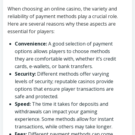
When choosing an online casino, the variety and
reliability of payment methods play a crucial role.
Here are several reasons why these aspects are
essential for players:
Convenience:
A good selection of payment
options allows players to choose methods
they are comfortable with, whether it’s credit
cards, e-wallets, or bank transfers.
Security:
Different methods offer varying
levels of security; reputable casinos provide
options that ensure player transactions are
safe and protected.
Speed:
The time it takes for deposits and
withdrawals can impact your gaming
experience. Some methods allow for instant
transactions, while others may take longer.
Fees:
Different payment methods can come