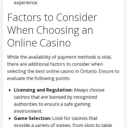
experience.
Factors to Consider
When Choosing an
Online Casino
While the availability of payment methods is vital,
there are additional factors to consider when
selecting the best online casino in Ontario. Ensure to
evaluate the following points:
Licensing and Regulation:
Always choose
casinos that are licensed by recognized
authorities to ensure a safe gaming
environment.
Game Selection:
Look for casinos that
provide a variety of games, from slots to table