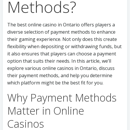
Methods?
The best online casino in Ontario offers players a
diverse selection of payment methods to enhance
their gaming experience. Not only does this create
flexibility when depositing or withdrawing funds, but
it also ensures that players can choose a payment
option that suits their needs. In this article, we’ll
explore various online casinos in Ontario, discuss
their payment methods, and help you determine
which platform might be the best fit for you.
Why Payment Methods
Matter in Online
Casinos