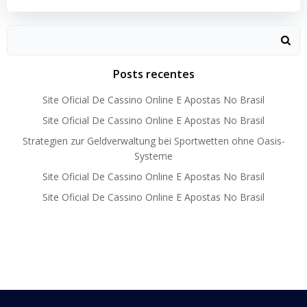
Search
for:
Posts recentes
Site Oficial De Cassino Online E Apostas No Brasil
Site Oficial De Cassino Online E Apostas No Brasil
Strategien zur Geldverwaltung bei Sportwetten ohne Oasis-
Systeme
Site Oficial De Cassino Online E Apostas No Brasil
Site Oficial De Cassino Online E Apostas No Brasil