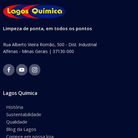
Limpeza de ponta, em todos os pontos
Rua Alberto Vieira Romão, 500 - Dist. Industrial
Alfenas - Minas Gerais | 37130-000
Lagos Química
História
Sustentabilidade
Qualidade
Blog da Lagos
Compre em nossa loja