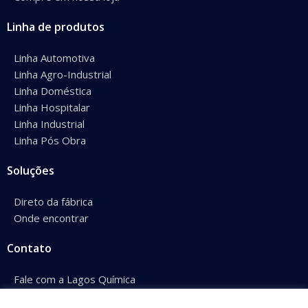
Linha de produtos
Linha Automotiva
Linha Agro-Industrial
Linha Doméstica
Linha Hospitalar
Linha Industrial
Linha Pós Obra
Soluções
Direto da fábrica
Onde encontrar
Contato
Fale com a Lagos Química
Conheça nossos representantes