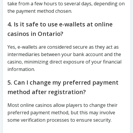
take from a few hours to several days, depending on
the payment method chosen.
4. Is it safe to use e-wallets at online
casinos in Ontario?
Yes, e-wallets are considered secure as they act as
intermediaries between your bank account and the
casino, minimizing direct exposure of your financial
information.
5. Can I change my preferred payment
method after registration?
Most online casinos allow players to change their
preferred payment method, but this may involve
some verification processes to ensure security.