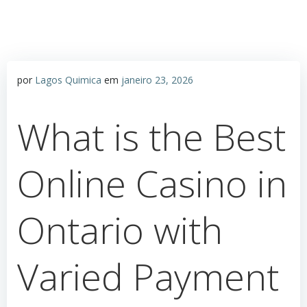
por
Lagos Quimica
em
janeiro 23, 2026
What is the Best
Online Casino in
Ontario with
Varied Payment