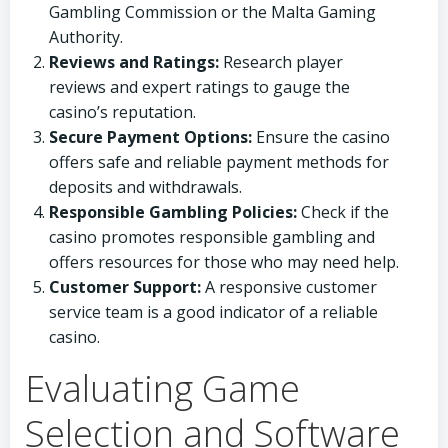
Gambling Commission or the Malta Gaming
Authority.
Reviews and Ratings:
Research player
reviews and expert ratings to gauge the
casino’s reputation.
Secure Payment Options:
Ensure the casino
offers safe and reliable payment methods for
deposits and withdrawals.
Responsible Gambling Policies:
Check if the
casino promotes responsible gambling and
offers resources for those who may need help.
Customer Support:
A responsive customer
service team is a good indicator of a reliable
casino.
Evaluating Game
Selection and Software