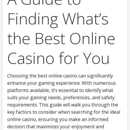
Finding What’s
the Best Online
Casino for You
Choosing the best online casino can significantly
enhance your gaming experience. With numerous
platforms available, it’s essential to identify what
suits your gaming needs, preferences, and safety
requirements. This guide will walk you through the
key factors to consider when searching for the ideal
online casino, ensuring you make an informed
decision that maximizes your enjoyment and