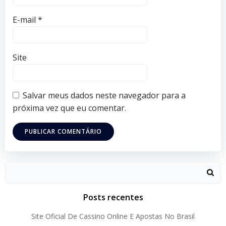
E-mail
*
Site
Salvar meus dados neste navegador para a
próxima vez que eu comentar.
Search
for:
Posts recentes
Site Oficial De Cassino Online E Apostas No Brasil