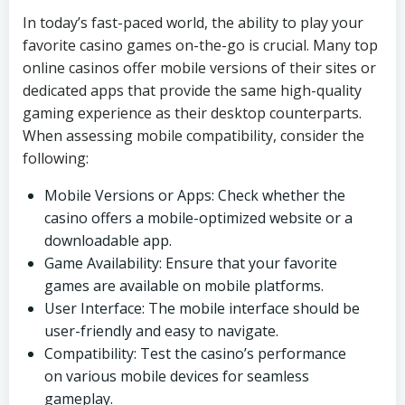
In today’s fast-paced world, the ability to play your
favorite casino games on-the-go is crucial. Many top
online casinos offer mobile versions of their sites or
dedicated apps that provide the same high-quality
gaming experience as their desktop counterparts.
When assessing mobile compatibility, consider the
following:
Mobile Versions or Apps: Check whether the
casino offers a mobile-optimized website or a
downloadable app.
Game Availability: Ensure that your favorite
games are available on mobile platforms.
User Interface: The mobile interface should be
user-friendly and easy to navigate.
Compatibility: Test the casino’s performance
on various mobile devices for seamless
gameplay.