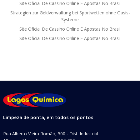
Site Oficial De Cassino Online E Apostas No Brasil
Strategien zur Geldverwaltung bei Sportwetten ohne Oasis-
Systeme
Site Oficial De Cassino Online E Apostas No Brasil
Site Oficial De Cassino Online E Apostas No Brasil
Limpeza de ponta, em todos os pontos
Rua Alberto Vieira Romão, 500 - Dist. Industrial