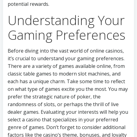
potential rewards.
Understanding Your
Gaming Preferences
Before diving into the vast world of online casinos,
it’s crucial to understand your gaming preferences.
There are a variety of games available online, from
classic table games to modern slot machines, and
each has a unique charm. Take some time to reflect
on what type of games excite you the most. You may
prefer the strategic nature of poker, the
randomness of slots, or perhaps the thrill of live
dealer games. Evaluating your interests will help you
select a casino that specializes in your preferred
genre of games. Don’t forget to consider additional
factors like the casino’s theme, bonuses, and loyalty