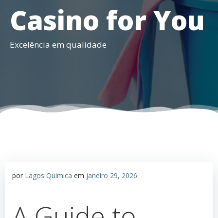
Casino for You
Excelência em qualidade
por
Lagos Quimica
em
janeiro 29, 2026
A Guide to