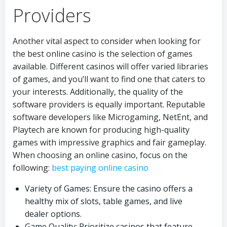
Providers
Another vital aspect to consider when looking for
the best online casino is the selection of games
available. Different casinos will offer varied libraries
of games, and you’ll want to find one that caters to
your interests. Additionally, the quality of the
software providers is equally important. Reputable
software developers like Microgaming, NetEnt, and
Playtech are known for producing high-quality
games with impressive graphics and fair gameplay.
When choosing an online casino, focus on the
following:
best paying online casino
Variety of Games: Ensure the casino offers a
healthy mix of slots, table games, and live
dealer options.
Game Quality: Prioritize casinos that feature