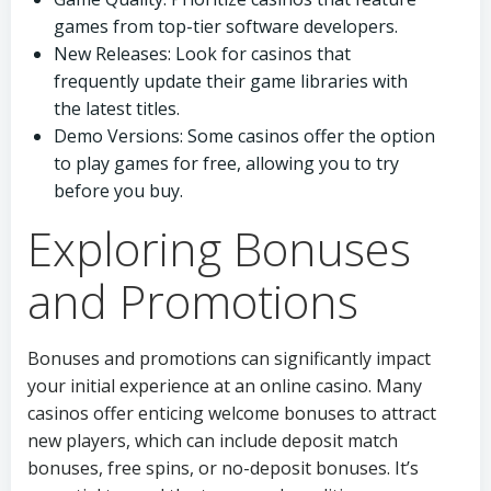
games from top-tier software developers.
New Releases: Look for casinos that
frequently update their game libraries with
the latest titles.
Demo Versions: Some casinos offer the option
to play games for free, allowing you to try
before you buy.
Exploring Bonuses
and Promotions
Bonuses and promotions can significantly impact
your initial experience at an online casino. Many
casinos offer enticing welcome bonuses to attract
new players, which can include deposit match
bonuses, free spins, or no-deposit bonuses. It’s