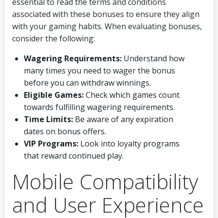
essential to read the terms and conditions
associated with these bonuses to ensure they align
with your gaming habits. When evaluating bonuses,
consider the following:
Wagering Requirements:
Understand how
many times you need to wager the bonus
before you can withdraw winnings.
Eligible Games:
Check which games count
towards fulfilling wagering requirements.
Time Limits:
Be aware of any expiration
dates on bonus offers.
VIP Programs:
Look into loyalty programs
that reward continued play.
Mobile Compatibility
and User Experience