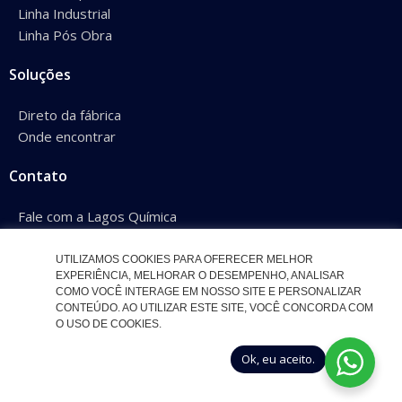
Linha Industrial
Linha Pós Obra
Soluções
Direto da fábrica
Onde encontrar
Contato
Fale com a Lagos Química
Conheça nossos representantes
UTILIZAMOS COOKIES PARA OFERECER MELHOR
EXPERIÊNCIA, MELHORAR O DESEMPENHO, ANALISAR
COMO VOCÊ INTERAGE EM NOSSO SITE E PERSONALIZAR
CONTEÚDO. AO UTILIZAR ESTE SITE, VOCÊ CONCORDA COM
O USO DE COOKIES.
© 2026 Lagos Química. Todos Direitos Reservados
Ok, eu aceito.
Desenvolvido por
Adaptweb