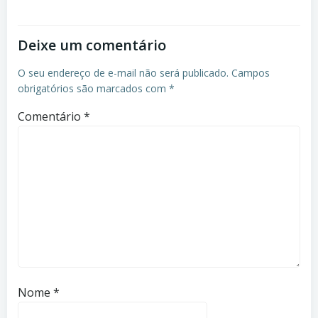
Post
Post
Deixe um comentário
O seu endereço de e-mail não será publicado.
Campos
obrigatórios são marcados com
*
Comentário
*
Nome
*