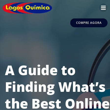
Pular
para
o
conteúdo
COMPRE AGORA
A Guide to
Finding What’s
the Best Online