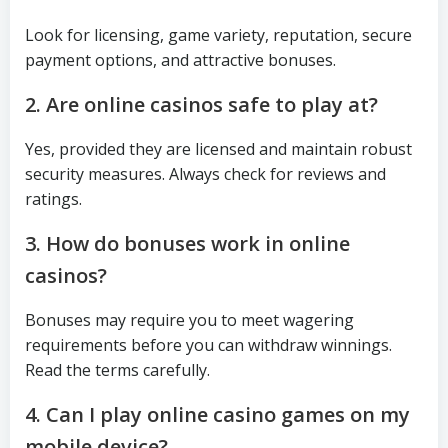
Look for licensing, game variety, reputation, secure
payment options, and attractive bonuses.
2. Are online casinos safe to play at?
Yes, provided they are licensed and maintain robust
security measures. Always check for reviews and
ratings.
3. How do bonuses work in online
casinos?
Bonuses may require you to meet wagering
requirements before you can withdraw winnings.
Read the terms carefully.
4. Can I play online casino games on my
mobile device?