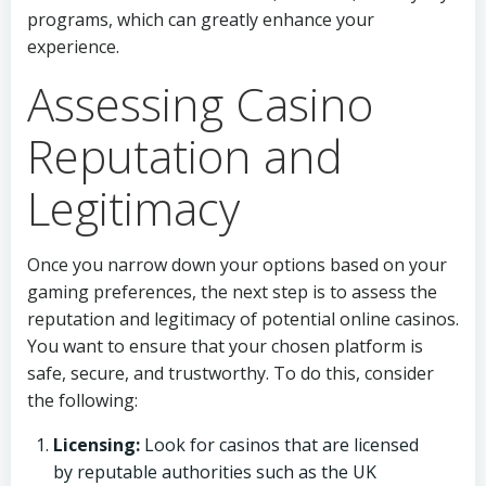
programs, which can greatly enhance your
experience.
Assessing Casino
Reputation and
Legitimacy
Once you narrow down your options based on your
gaming preferences, the next step is to assess the
reputation and legitimacy of potential online casinos.
You want to ensure that your chosen platform is
safe, secure, and trustworthy. To do this, consider
the following:
Licensing:
Look for casinos that are licensed
by reputable authorities such as the UK