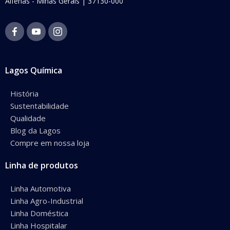
Alfenas - Minas Gerais | 37130-000
Lagos Química
História
Sustentabilidade
Qualidade
Blog da Lagos
Compre em nossa loja
Linha de produtos
Linha Automotiva
Linha Agro-Industrial
Linha Doméstica
Linha Hospitalar