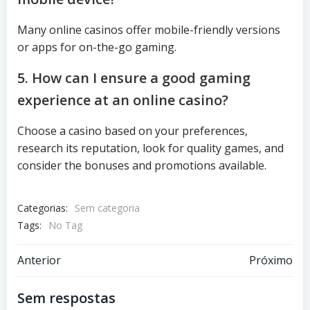
Many online casinos offer mobile-friendly versions
or apps for on-the-go gaming.
5. How can I ensure a good gaming
experience at an online casino?
Choose a casino based on your preferences,
research its reputation, look for quality games, and
consider the bonuses and promotions available.
Categorias:
Sem categoria
Tags:
No Tag
Navegação
Navegação
Anterior
Próximo
de
de
Sem respostas