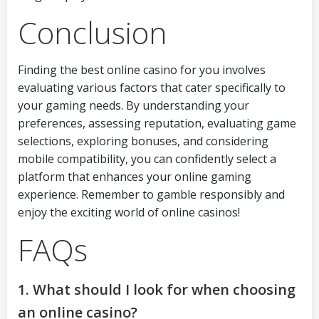
Conclusion
Finding the best online casino for you involves
evaluating various factors that cater specifically to
your gaming needs. By understanding your
preferences, assessing reputation, evaluating game
selections, exploring bonuses, and considering
mobile compatibility, you can confidently select a
platform that enhances your online gaming
experience. Remember to gamble responsibly and
enjoy the exciting world of online casinos!
FAQs
1. What should I look for when choosing
an online casino?